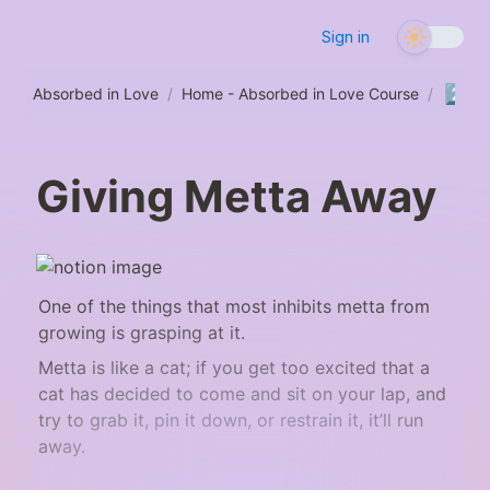
Sign in
2️⃣
Absorbed in Love
/
Home - Absorbed in Love Course
/
S
Giving Metta Away
One of the things that most inhibits metta from 
growing is grasping at it.
Metta is like a cat; if you get too excited that a 
cat has decided to come and sit on your lap, and 
try to grab it, pin it down, or restrain it, it’ll run 
away.