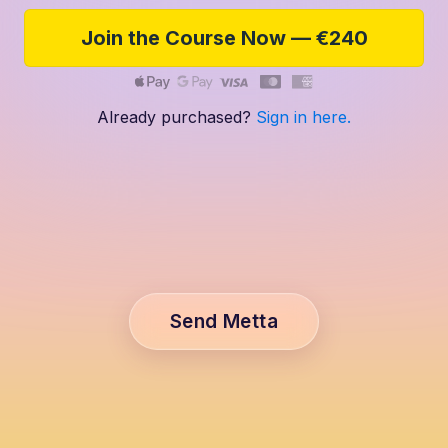
Join the Course Now — €240
Already purchased?
Sign in here.
Send Metta