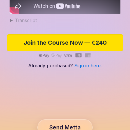
Transcript
Join the Course Now — €240
Already purchased?
Sign in here.
Send Metta