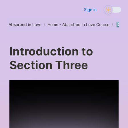
Sign in
3️⃣
Absorbed in Love
/
Home - Absorbed in Love Course
/
Se
Introduction to
Section Three