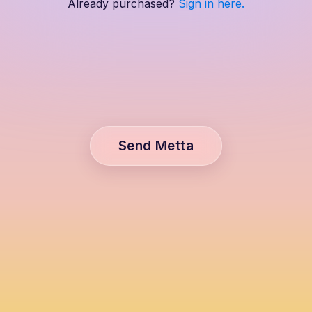
Already purchased?
Sign in here.
Send Metta