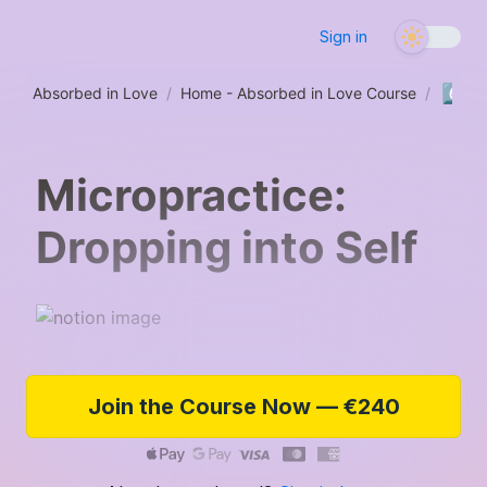
Sign in
6️⃣
Absorbed in Love
/
Home - Absorbed in Love Course
/
Se
Micropractice:
Dropping into Self
Join the Course Now — €240