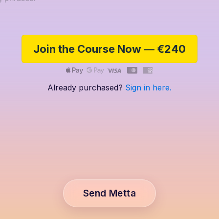
Join the Course Now — €240
Already purchased?
Sign in here.
Send Metta