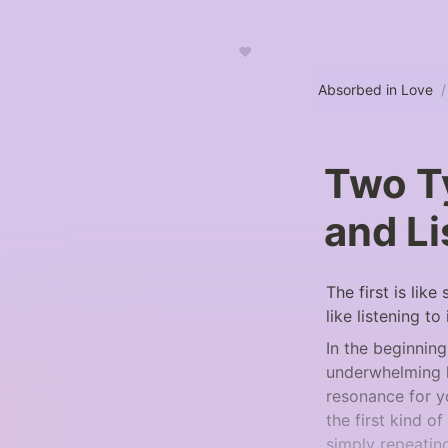
♥
Absorbed in Love
/
Two Ty
and Li
The first is like
like listening to i
In the beginning
underwhelming li
resonance for yo
the first kind o
simply repeatin