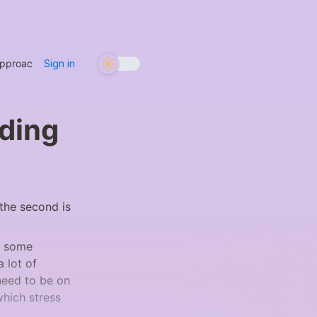
Approaches
/
Two Types of Intention: Sounding and Listening
Sign in
nding
 the second is 
t some 
 lot of 
need to be on 
hich stress 