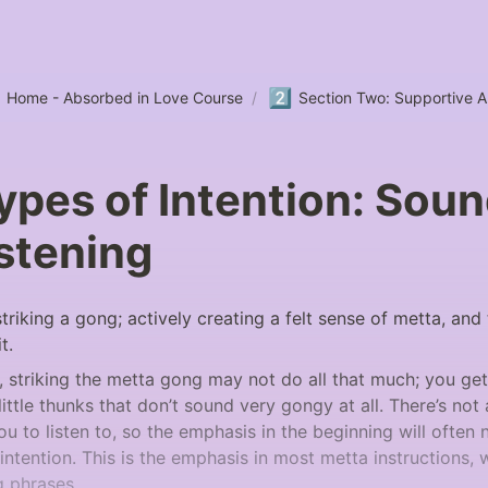
2️⃣
Home - Absorbed in Love Course
/
Section Two: Supportive 
pes of Intention: Sou
stening
 striking a gong; actively creating a felt sense of metta, and
t. 
, striking the metta gong may not do all that much; you ge
ttle thunks that don’t sound very gongy at all. There’s not a
u to listen to, so the emphasis in the beginning will often 
f intention. This is the emphasis in most metta instructions, w
g phrases.