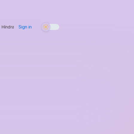
g Hindrances with Metta
/
If You’re Sitting with a Sticky, Persistent Di
Sign in