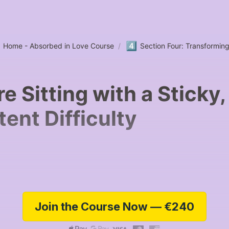
4️⃣
Home - Absorbed in Love Course
/
Section Four: Transformin
re Sitting with a Sticky,
tent Difficulty
Join the Course Now — €240