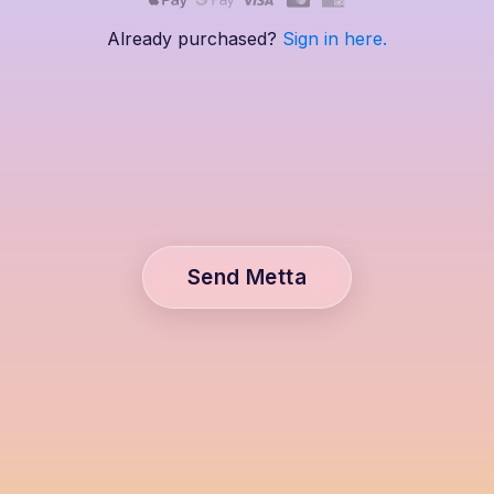
Already purchased?
Sign in here.
Send Metta