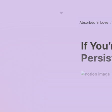
♥
Absorbed in Love
/
If You’
Persis